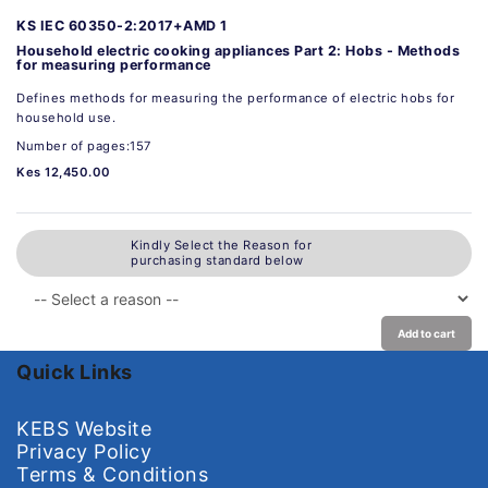
KS IEC 60350-2:2017+AMD 1
Household electric cooking appliances Part 2: Hobs - Methods
for measuring performance
Defines methods for measuring the performance of electric hobs for
household use.
Number of pages:157
Kes 12,450.00
Kindly Select the Reason for
purchasing standard below
Add to cart
Quick Links
KEBS Website
Privacy Policy
Terms & Conditions