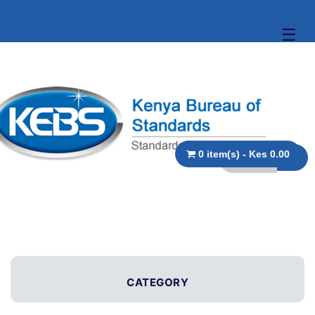
☰
0 item(s) - Kes 0.00
CATEGORY