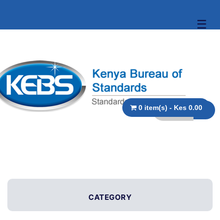
☰
0 item(s) - Kes 0.00
CATEGORY