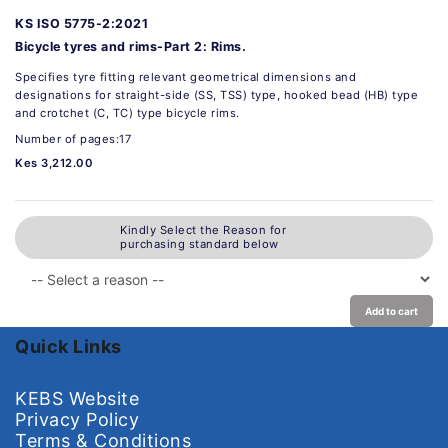
KS ISO 5775-2:2021
Bicycle tyres and rims-Part 2: Rims.
Specifies tyre fitting relevant geometrical dimensions and
designations for straight-side (SS, TSS) type, hooked bead (HB) type
and crotchet (C, TC) type bicycle rims.
Number of pages:17
Kes 3,212.00
Kindly Select the Reason for
purchasing standard below
Add to cart
Quick Links
KEBS Website
Privacy Policy
Terms & Conditions