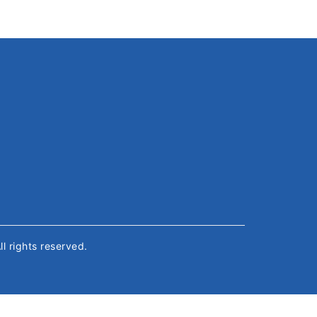
All rights reserved.