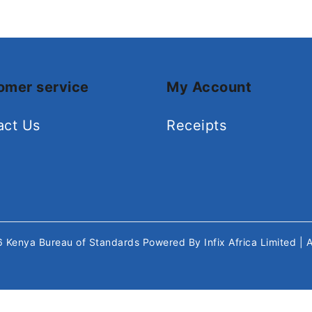
omer service
My Account
act Us
Receipts
26
Kenya Bureau of Standards
Powered By
Infix Africa Limited
| 