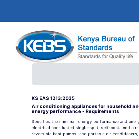
KS EAS 1213:2025
Air conditioning appliances for household a
energy performance - Requirements
Specifies the minimum energy performance and energy
electrical non-ducted single-split, self-contained air-
reversible heat pumps, and portable air conditioners,