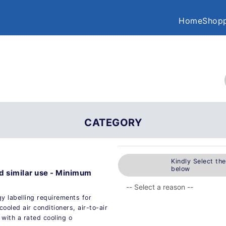
Home
Shopp
CATEGORY
Kindly Select th
below
nd similar use - Minimum
 labelling requirements for
cooled air conditioners, air-to-air
 with a rated cooling o