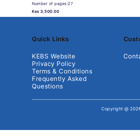
Number of pages:27
Kes 3,500.00
Quick Links
Cust
KEBS Website
Cont
Privacy Policy
Terms & Conditions
Frequently Asked
Questions
Copyright @ 20