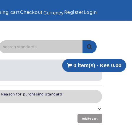
ing cart
Checkout
Register
Login
Currency
0 item(s) - Kes 0.00
e Reason for purchasing standard
Add to cart