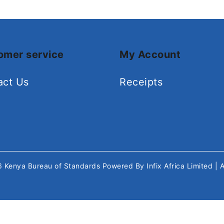
omer service
My Account
act Us
Receipts
26
Kenya Bureau of Standards
Powered By
Infix Africa Limited
| 