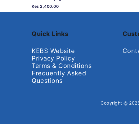
Kes 2,400.00
Quick Links
Cust
KEBS Website
Cont
Privacy Policy
Terms & Conditions
Frequently Asked
Questions
Copyright @ 20