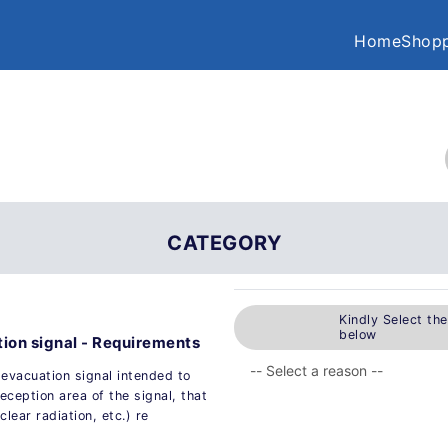
Home
Shopp
CATEGORY
Kindly Select th
below
ion signal - Requirements
evacuation signal intended to
eception area of the signal, that
lear radiation, etc.) re