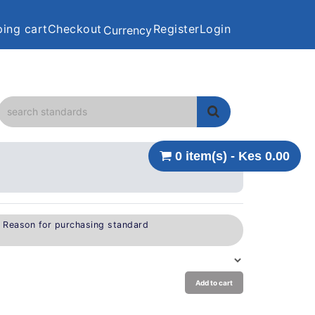
ing cart
Checkout
Register
Login
Currency
0 item(s) - Kes 0.00
e Reason for purchasing standard
Add to cart