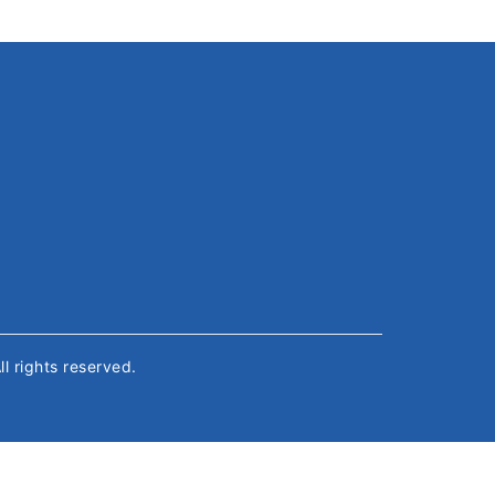
All rights reserved.