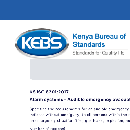
KS ISO 8201:2017
Alarm systems - Audible emergency evacuat
Specifies the requirements for an audible emergency 
indicate without ambiguity, to all persons within the r
an emergency situation (fire, gas leaks, explosion, nuc
Number of pages:6