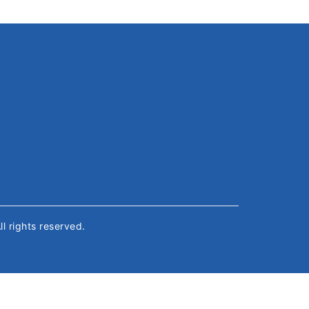
All rights reserved.