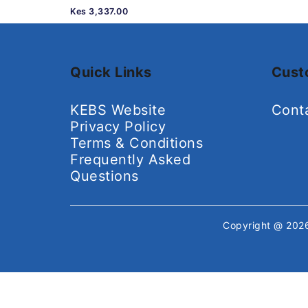
Kes 3,337.00
Quick Links
Cust
KEBS Website
Cont
Privacy Policy
Terms & Conditions
Frequently Asked
Questions
Copyright @ 20