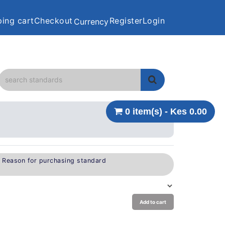
ing cart
Checkout
Register
Login
Currency
0 item(s) - Kes 0.00
e Reason for purchasing standard
Add to cart