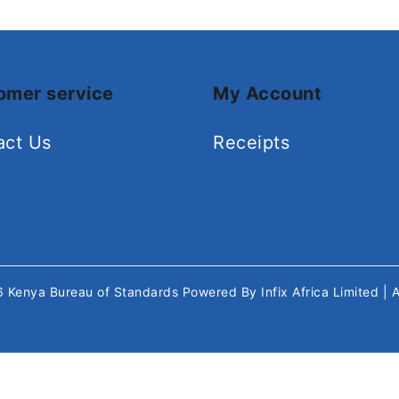
omer service
My Account
act Us
Receipts
26
Kenya Bureau of Standards
Powered By
Infix Africa Limited
| 