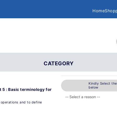
Home
Shopp
CATEGORY
Kindly Select th
below
t 5 : Basic terminology for
g operations and to define