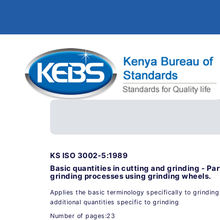
KS ISO 3002-5:1989
Basic quantities in cutting and grinding - Par
grinding processes using grinding wheels.
Applies the basic terminology specifically to grindin
additional quantities specific to grinding
Number of pages:23