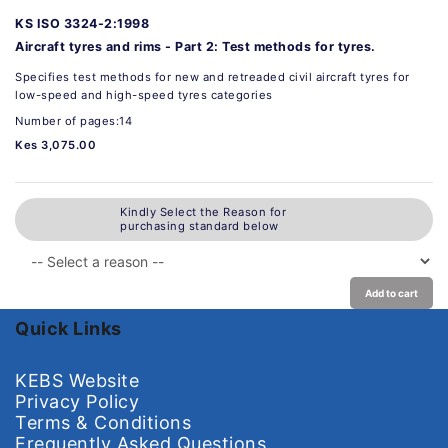
KS ISO 3324-2:1998
Aircraft tyres and rims - Part 2: Test methods for tyres.
Specifies test methods for new and retreaded civil aircraft tyres for
low-speed and high-speed tyres categories
Number of pages:14
Kes 3,075.00
Kindly Select the Reason for
purchasing standard below
Add to cart
Quick Links
KEBS Website
Privacy Policy
Terms & Conditions
Frequently Asked Questions