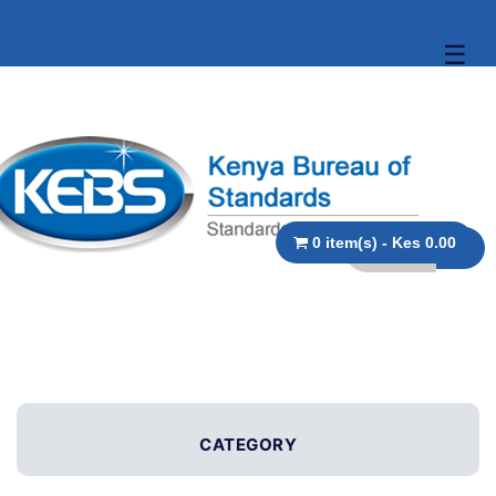
☰
0 item(s) - Kes 0.00
CATEGORY