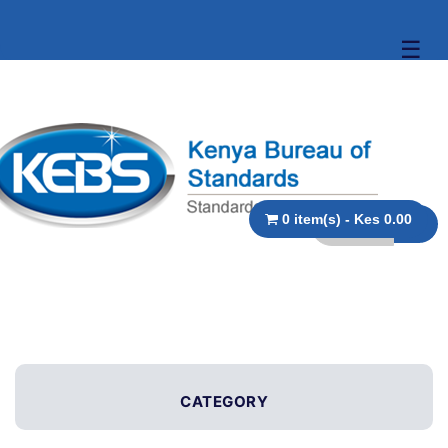
☰
0 item(s) - Kes 0.00
CATEGORY