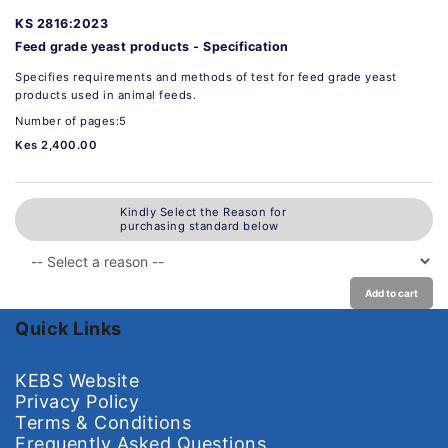
KS 2816:2023
Feed grade yeast products - Specification
Specifies requirements and methods of test for feed grade yeast
products used in animal feeds.
Number of pages:5
Kes 2,400.00
Kindly Select the Reason for
purchasing standard below
Add to cart
Quick Links
KEBS Website
Privacy Policy
Terms & Conditions
Frequently Asked Questions