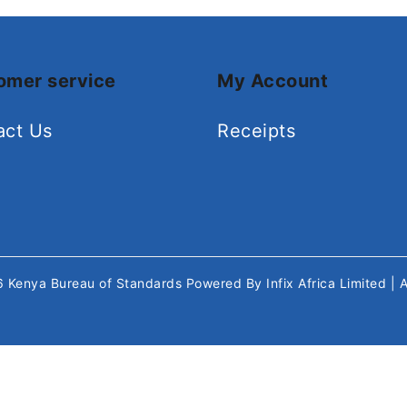
omer service
My Account
act Us
Receipts
26
Kenya Bureau of Standards
Powered By
Infix Africa Limited
| 