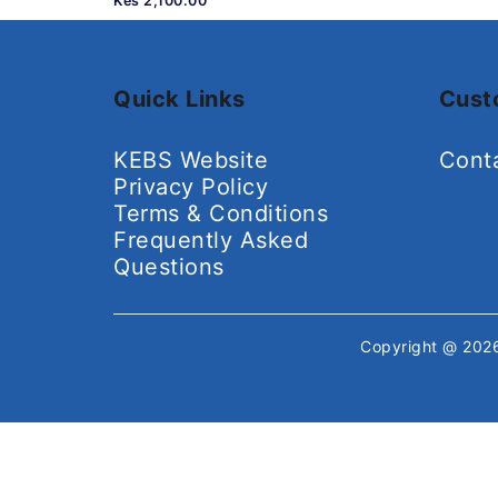
Kes 2,100.00
Quick Links
Cust
KEBS Website
Cont
Privacy Policy
Terms & Conditions
Frequently Asked
Questions
Copyright @ 20