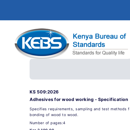
KS 509:2026
Adhesives for wood working - Specification
Specifies requirements, sampling and test methods f
bonding of wood to wood.
Number of pages:4