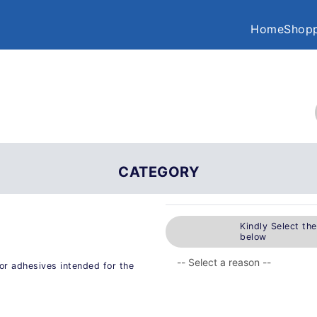
Home
Shopp
CATEGORY
Kindly Select th
below
or adhesives intended for the