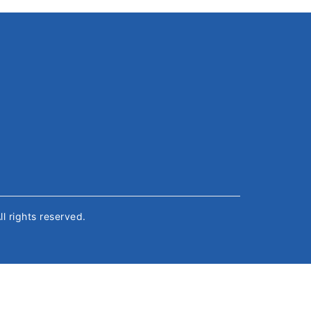
All rights reserved.