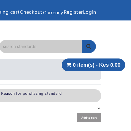
ing cart
Checkout
Register
Login
Currency
0 item(s) - Kes 0.00
e Reason for purchasing standard
Add to cart