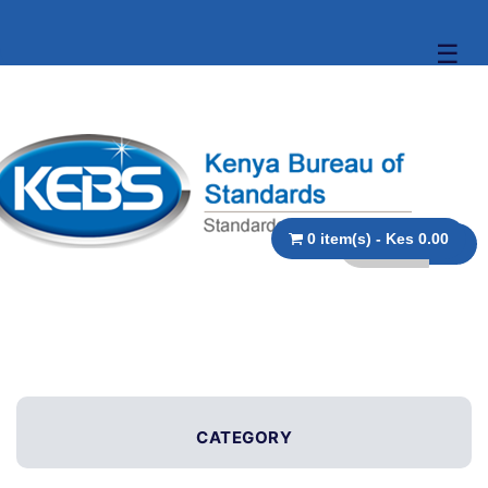
☰
0 item(s) - Kes 0.00
CATEGORY