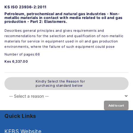
KS ISO 23936-2:2011
Petroleum, petrochemical and natural gas industries - Non-
metallic materials in contact with media related to oil and gas
production - Part 2: Elastomers.
Describes general principles and gives requirements and
recommendations for the selection and qualification of non-metallic
materials for service in equipment used in oil and gas production
environments, where the failure of such equipment could pose
Number of pages:66
Kes 6,337.00
Kindly Select the Reason for
purchasing standard below
Add to cart
Quick Links
KEBS Website