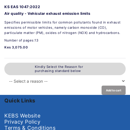
KS EAS 1047:2022
Air quality - Vehicular exhaust emission limits
Specifies permissible limits for common pollutants found in exhaust
emissions of motor vehicles, namely carbon monoxide (CO),
particulate matter (PM), oxides of nitrogen (NOX) and hydrocarbons.
Number of pages:13
Kes 3,075.00
Kindly Select the Reason for
purchasing standard below
Add to cart
Quick Links
KEBS Website
Privacy Policy
Terms & Conditions