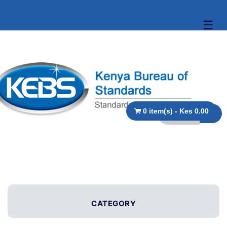
☰
0 item(s) - Kes 0.00
CATEGORY