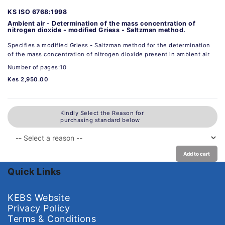
KS ISO 6768:1998
Ambient air - Determination of the mass concentration of
nitrogen dioxide - modified Griess - Saltzman method.
Specifies a modified Griess - Saltzman method for the determination
of the mass concentration of nitrogen dioxide present in ambient air
Number of pages:10
Kes 2,950.00
Kindly Select the Reason for
purchasing standard below
Add to cart
Quick Links
KEBS Website
Privacy Policy
Terms & Conditions