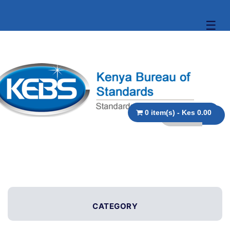
☰
0 item(s) - Kes 0.00
CATEGORY