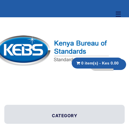
☰
0 item(s) - Kes 0.00
CATEGORY