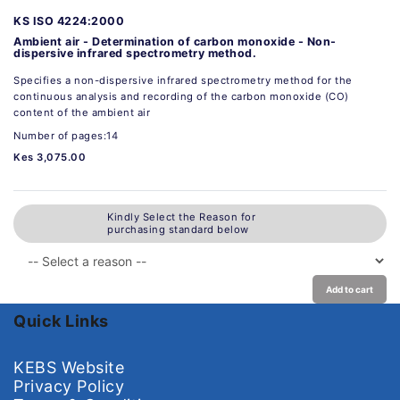
KS ISO 4224:2000
Ambient air - Determination of carbon monoxide - Non-
dispersive infrared spectrometry method.
Specifies a non-dispersive infrared spectrometry method for the
continuous analysis and recording of the carbon monoxide (CO)
content of the ambient air
Number of pages:14
Kes 3,075.00
Kindly Select the Reason for
purchasing standard below
Add to cart
Quick Links
KEBS Website
Privacy Policy