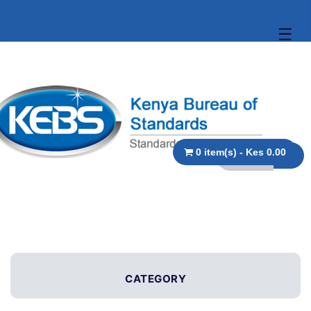
☰
0 item(s) - Kes 0.00
CATEGORY