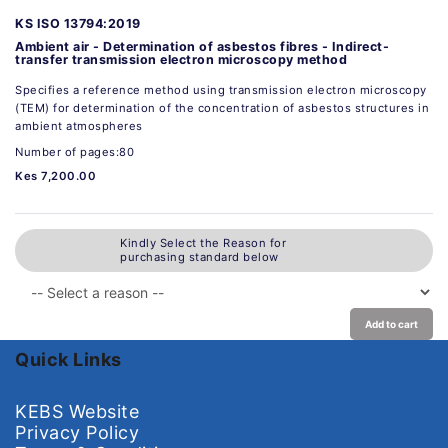
KS ISO 13794:2019
Ambient air - Determination of asbestos fibres - Indirect-
transfer transmission electron microscopy method
Specifies a reference method using transmission electron microscopy
(TEM) for determination of the concentration of asbestos structures in
ambient atmospheres
Number of pages:80
Kes 7,200.00
Kindly Select the Reason for
purchasing standard below
Add to cart
Quick Links
KEBS Website
Privacy Policy