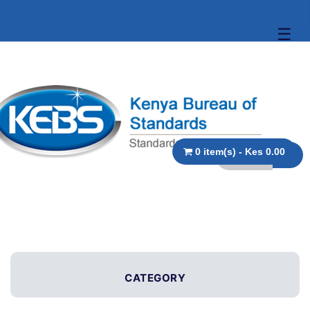
☰
0 item(s) - Kes 0.00
CATEGORY