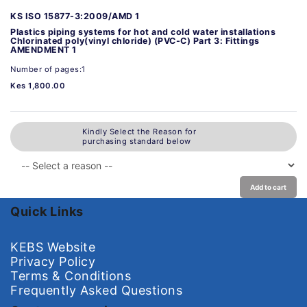
KS ISO 15877-3:2009/AMD 1
Plastics piping systems for hot and cold water installations
Chlorinated poly(vinyl chloride) (PVC-C) Part 3: Fittings
AMENDMENT 1
Number of pages:1
Kes 1,800.00
Kindly Select the Reason for
purchasing standard below
Add to cart
Quick Links
KEBS Website
Privacy Policy
Terms & Conditions
Frequently Asked Questions