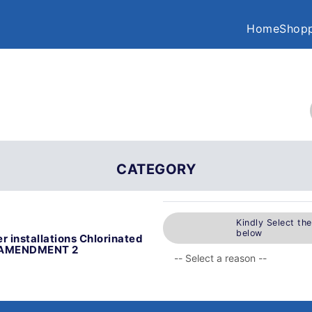
Home
Shopp
CATEGORY
Kindly Select th
below
r installations Chlorinated
gs AMENDMENT 2