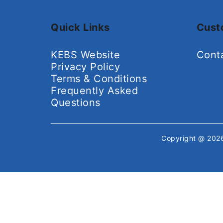
Quick Links
Cust
KEBS Website
Cont
Privacy Policy
Terms & Conditions
Frequently Asked
Questions
Copyright @ 20