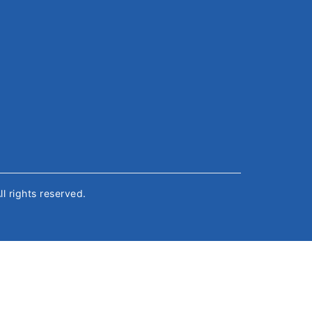
All rights reserved.