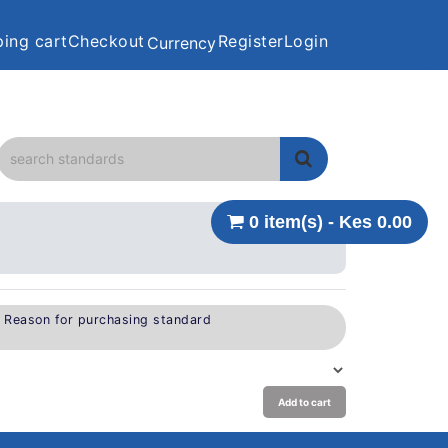
ing cart
Checkout
Register
Login
Currency
0 item(s) - Kes 0.00
e Reason for purchasing standard
Add to cart