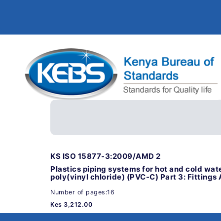
KS ISO 15877-3:2009/AMD 2
Plastics piping systems for hot and cold wate
poly(vinyl chloride) (PVC-C) Part 3: Fittin
Number of pages:16
Kes 3,212.00