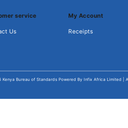
omer service
My Account
act Us
Receipts
26
Kenya Bureau of Standards
Powered By
Infix Africa Limited
| 