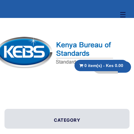
☰
0 item(s) - Kes 0.00
CATEGORY