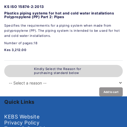
KS ISO 15874-2:2013
Plastics piping systems for hot and cold water installations
Polypropylene (PP) Part 2: Pipes
Specifies the requirements for a piping system when made from
polypropylene (PP). The piping system is intended to be used for hot
and cold water installations.
Number of pages:18
Kes 3,212.00
Kindly Select the Reason for
purchasing standard below
Add to cart
Quick Links
KEBS Website
Privacy Policy