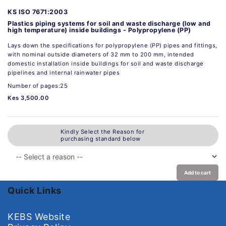
KS ISO 7671:2003
Plastics piping systems for soil and waste discharge (low and
high temperature) inside buildings - Polypropylene (PP)
Lays down the specifications for polypropylene (PP) pipes and fittings,
with nominal outside diameters of 32 mm to 200 mm, intended
domestic installation inside buildings for soil and waste discharge
pipelines and internal rainwater pipes
Number of pages:25
Kes 3,500.00
Kindly Select the Reason for
purchasing standard below
Add to cart
Quick Links
KEBS Website