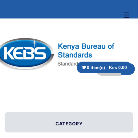
☰
0 item(s) - Kes 0.00
CATEGORY