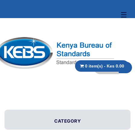
☰
0 item(s) - Kes 0.00
CATEGORY