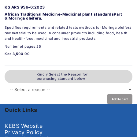
KS ARS 956-6:2023
African Traditional Medicine-Medicinal plant standardsPart
6:Moringa oleifera.
Specifies requirements and related tests methods for Moringa oleifera
raw material to be used in consumer products including food, health
and health-food, medicinal and industrial products.
Number of pages:25
Kes 3,500.00
Kindly Select the Reason for
purchasing standard below
Add to cart
Quick Links
KEBS Website
Privacy Policy