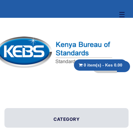
☰
0 item(s) - Kes 0.00
CATEGORY