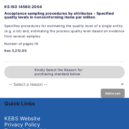
KS ISO 14560:2004
Acceptance sampling procedures by attributes - Specified
quality levels in nonconforming items per million.
Specifies procedures for estimating the quality level of a single entity
(e.g. a lot) and, estimating the process quality level based on evidence
from several samples
Number of pages:19
Kes 3,212.00
Kindly Select the Reason for
purchasing standard below
Add to cart
Quick Links
KEBS Website
Privacy Policy