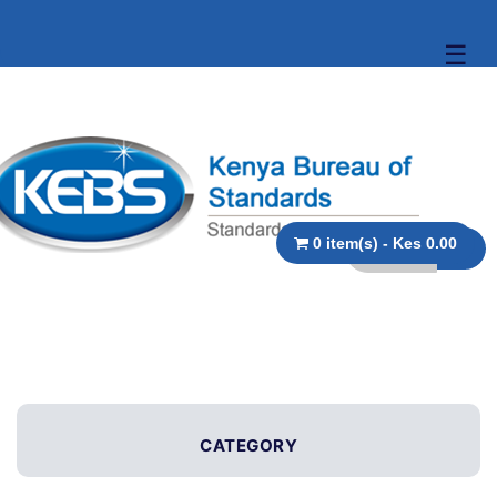
☰
0 item(s) - Kes 0.00
CATEGORY