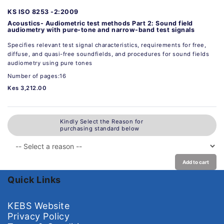
KS ISO 8253 -2:2009
Acoustics- Audiometric test methods Part 2: Sound field
audiometry with pure-tone and narrow-band test signals
Specifies relevant test signal characteristics, requirements for free,
diffuse, and quasi-free soundfields, and procedures for sound fields
audiometry using pure tones
Number of pages:16
Kes 3,212.00
Kindly Select the Reason for
purchasing standard below
Add to cart
Quick Links
KEBS Website
Privacy Policy