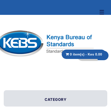
☰
0 item(s) - Kes 0.00
CATEGORY