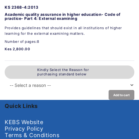
KS 2368-4:2013
Academic quality assurance in higher education- Code of
practice- Part 4: External examining
Provides guidelines that should exist in all institutions of higher
learning for the external examining matters.
Number of pages:8
Kes 2,800.00
Kindly Select the Reason for
purchasing standard below
Add to cart
Quick Links
KEBS Website
Privacy Policy
Terms & Conditions