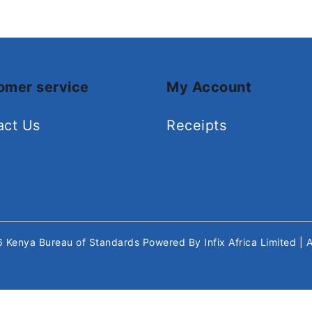
omer service
My Account
act Us
Receipts
26
Kenya Bureau of Standards
Powered By
Infix Africa Limited
| 