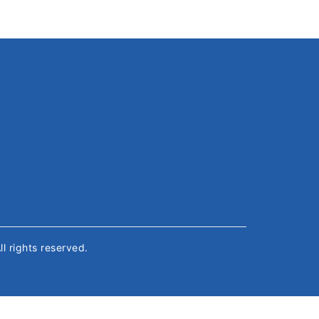
All rights reserved.