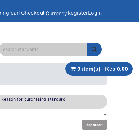
ing cart
Checkout
Register
Login
Currency
0 item(s) - Kes 0.00
e Reason for purchasing standard
Add to cart