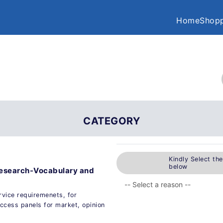
Home
Shopp
CATEGORY
Kindly Select th
below
 research-Vocabulary and
ervice requiremenets, for
ccess panels for market, opinion