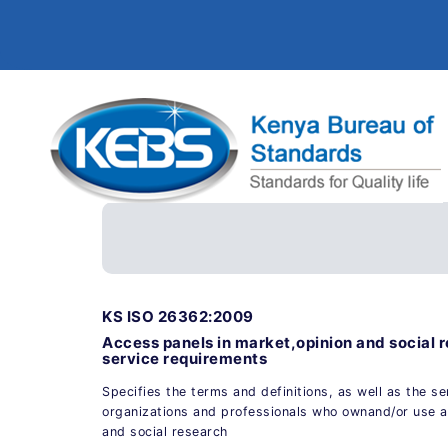
KS ISO 26362:2009
Access panels in market,opinion and social
service requirements
Specifies the terms and definitions, as well as the s
organizations and professionals who ownand/or use a
and social research