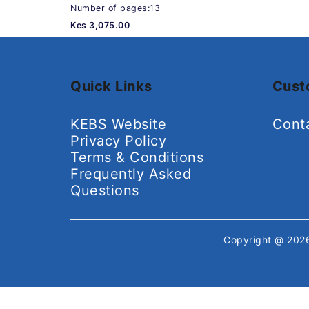
Number of pages:13
Kes 3,075.00
Quick Links
Cust
KEBS Website
Cont
Privacy Policy
Terms & Conditions
Frequently Asked
Questions
Copyright @ 20