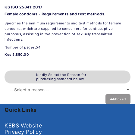
KS ISO 25841:2017
Female condoms - Requirements and test methods.
Specifies the minimum requirements and test methods for female
condoms, which are supplied to consumers for contraceptive
purposes, assisting in the prevention of sexually transmitted
infections.
Number of pages:54
Kes 5,850.00
Kindly Select the Reason for
purchasing standard below
Add to cart
Quick Links
KEBS Website
Privacy Policy