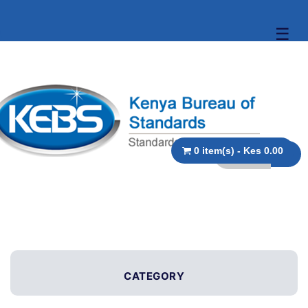
☰
0 item(s) - Kes 0.00
CATEGORY