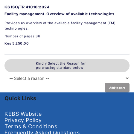
KS ISO/TR 41016:2024
Facility management-Overview of available technologies.
Provides an overview of the available facility management (FM)
technologies.
Number of pages:36
Kes 5,250.00
Kindly Select the Reason for
purchasing standard below
Add to cart
Quick Links
KEBS Website
Privacy Policy
Terms & Conditions
Frequently Asked Questions