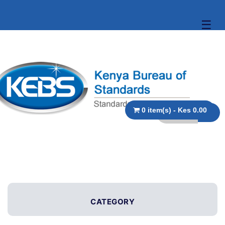
☰
0 item(s) - Kes 0.00
CATEGORY