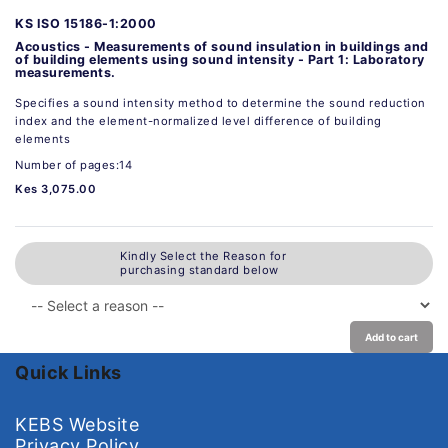
KS ISO 15186-1:2000
Acoustics - Measurements of sound insulation in buildings and
of building elements using sound intensity - Part 1: Laboratory
measurements.
Specifies a sound intensity method to determine the sound reduction
index and the element-normalized level difference of building
elements
Number of pages:14
Kes 3,075.00
Kindly Select the Reason for
purchasing standard below
Add to cart
Quick Links
KEBS Website
Privacy Policy