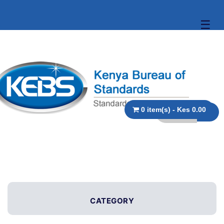
☰
0 item(s) - Kes 0.00
CATEGORY