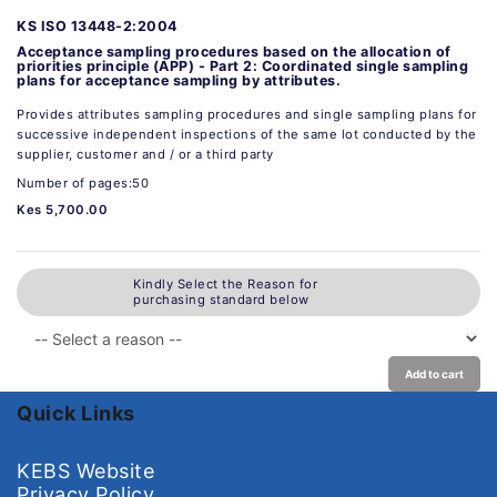
KS ISO 13448-2:2004
Acceptance sampling procedures based on the allocation of
priorities principle (APP) - Part 2: Coordinated single sampling
plans for acceptance sampling by attributes.
Provides attributes sampling procedures and single sampling plans for
successive independent inspections of the same lot conducted by the
supplier, customer and / or a third party
Number of pages:50
Kes 5,700.00
Kindly Select the Reason for
purchasing standard below
Add to cart
Quick Links
KEBS Website
Privacy Policy