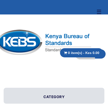
☰
0 item(s) - Kes 0.00
CATEGORY