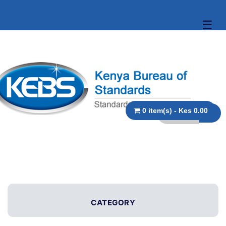
☰
0 item(s) - Kes 0.00
CATEGORY