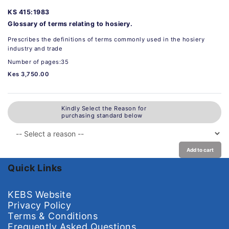
KS 415:1983
Glossary of terms relating to hosiery.
Prescribes the definitions of terms commonly used in the hosiery
industry and trade
Number of pages:35
Kes 3,750.00
Kindly Select the Reason for
purchasing standard below
Add to cart
Quick Links
KEBS Website
Privacy Policy
Terms & Conditions
Frequently Asked Questions