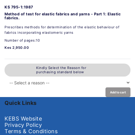
KS 795-1:1987
Method of test for elastic fabrics and yarns - Part 1: Elastic
fabrics.
Prescribes methods for determination of the elastic behaviour of
fabrics incorporating elastomeric yarns
Number of pages:10
Kes 2,950.00
Kindly Select the Reason for
purchasing standard below
Add to cart
Quick Links
KEBS Website
Privacy Policy
Terms & Conditions