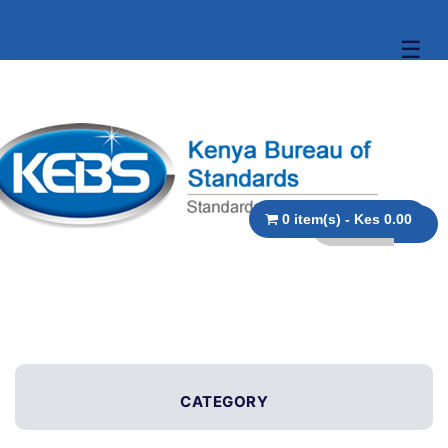
☰
0 item(s) - Kes 0.00
CATEGORY