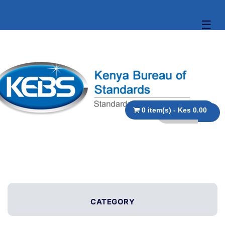
☰
0 item(s) - Kes 0.00
CATEGORY