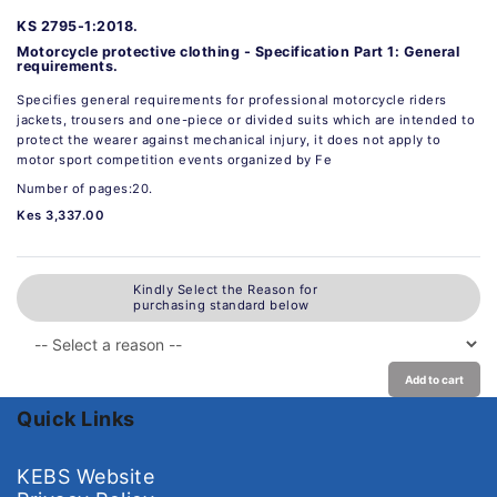
KS 2795-1:2018.
Motorcycle protective clothing - Specification Part 1: General
requirements.
Specifies general requirements for professional motorcycle riders
jackets, trousers and one-piece or divided suits which are intended to
protect the wearer against mechanical injury, it does not apply to
motor sport competition events organized by Fe
Number of pages:20.
Kes 3,337.00
Kindly Select the Reason for
purchasing standard below
Add to cart
Quick Links
KEBS Website