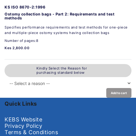
KS ISO 8670-2:1996
Ostomy collection bags - Part 2: Requirements and test
methods
Specifies performance requirements and test methods for one-piece
and multiple-piece ostomy systems having collection bags
Number of pages:8
Kes 2,800.00
Kindly Select the Reason for
purchasing standard below
Add to cart
Quick Links
KEBS Website
Privacy Policy
Terms & Conditions