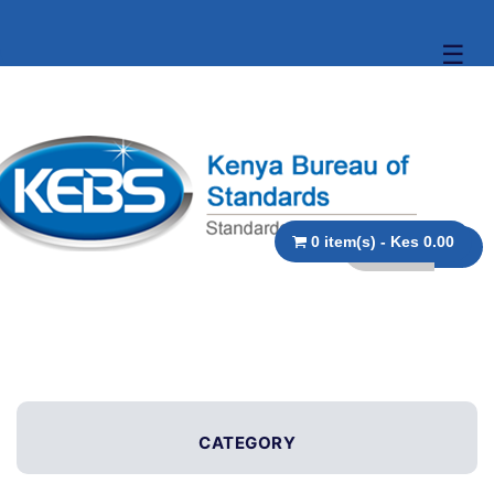
☰
0 item(s) - Kes 0.00
CATEGORY