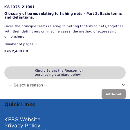
KS 1075-2:1991
Glossary of terms relating to fishing nets - Part 2: Basic terms
and definitions.
Gives the principle terms relating to netting for fishing nets, together
with their definitions or, in some cases, the method of expressing
dimensions
Number of pages:6
Kes 2,400.00
Kindly Select the Reason for
purchasing standard below
Add to cart
Quick Links
KEBS Website
Privacy Policy