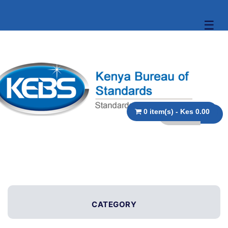
☰
0 item(s) - Kes 0.00
CATEGORY