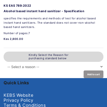
KS EAS 789:2022
Alcohol based instant hand sanitizer - Specification
specifies the requirements and methods of test for alcohol based
instant hand sanitizers. The standard does not cover non-alcohol
based hand sanitizers.
Number of pages:7
Kes 2,800.00
Kindly Select the Reason for
purchasing standard below
Add to cart
Quick Links
KEBS Website
Privacy Policy
Terms & Conditions