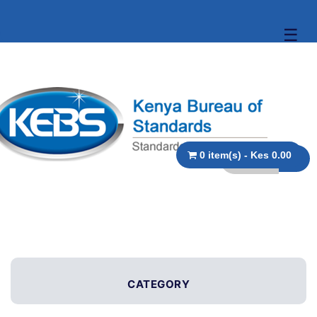
☰
0 item(s) - Kes 0.00
CATEGORY