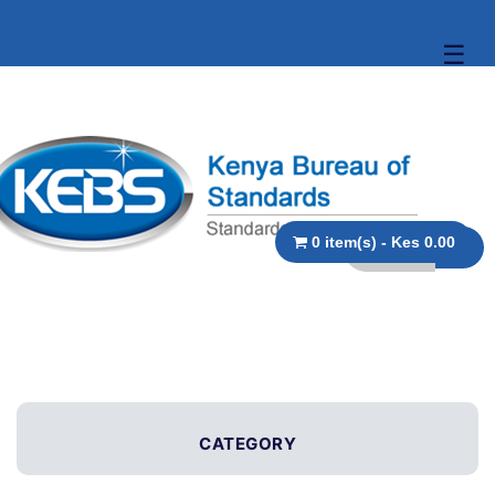
☰
0 item(s) - Kes 0.00
CATEGORY