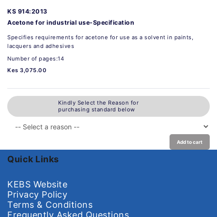
KS 914:2013
Acetone for industrial use-Specification
Specifies requirements for acetone for use as a solvent in paints,
lacquers and adhesives
Number of pages:14
Kes 3,075.00
Kindly Select the Reason for
purchasing standard below
Add to cart
Quick Links
KEBS Website
Privacy Policy
Terms & Conditions
Frequently Asked Questions