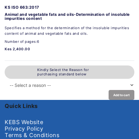
KS ISO 663:2017
Animal and vegetable fats and oils-Determination of insoluble
impurities content
Specifies a method for the determination of the insoluble impurities
content of animal and vegetable fats and oils.
Number of pages:6
Kes 2,400.00
Kindly Select the Reason for
purchasing standard below
Add to cart
Quick Links
KEBS Website
Privacy Policy
Terms & Conditions