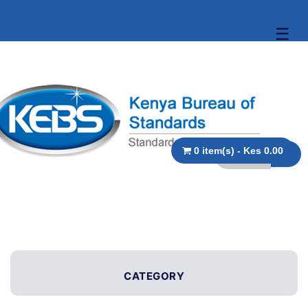
☰
0 item(s) - Kes 0.00
CATEGORY