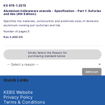
KS 476-1:2015
Aluminium hollowware utensils - Specification - Part 1: Sufurias
and lids (4th Edition).
Specifies the materials, construction and preferred sizes of domestic
aluminium cooking pot (sufurias) and lids
Number of pages:5
Kes 2,400.00
Kindly Select the Reason for
purchasing standard below
Add to cart
Quick Links
KEBS Website
Privacy Policy
Terms & Conditions