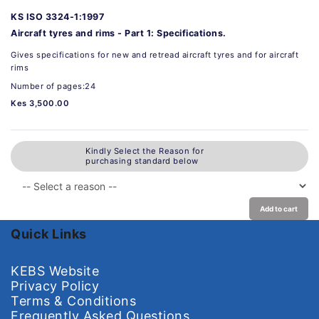
KS ISO 3324-1:1997
Aircraft tyres and rims - Part 1: Specifications.
Gives specifications for new and retread aircraft tyres and for aircraft
rims
Number of pages:24
Kes 3,500.00
Kindly Select the Reason for
purchasing standard below
Add to cart
Quick Links
KEBS Website
Privacy Policy
Terms & Conditions
Frequently Asked Questions