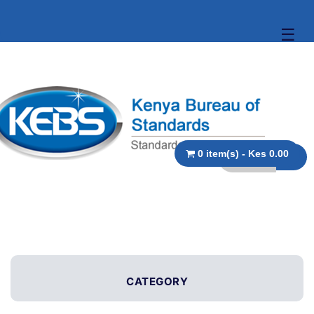
☰
0 item(s) - Kes 0.00
CATEGORY