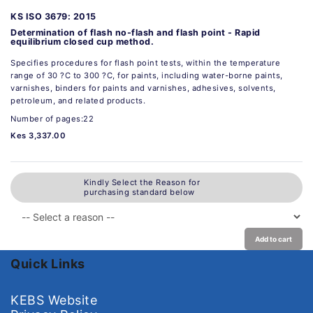
KS ISO 3679: 2015
Determination of flash no-flash and flash point - Rapid
equilibrium closed cup method.
Specifies procedures for flash point tests, within the temperature
range of 30 ?C to 300 ?C, for paints, including water-borne paints,
varnishes, binders for paints and varnishes, adhesives, solvents,
petroleum, and related products.
Number of pages:22
Kes 3,337.00
Kindly Select the Reason for
purchasing standard below
Add to cart
Quick Links
KEBS Website