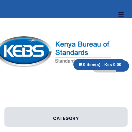
☰
0 item(s) - Kes 0.00
CATEGORY