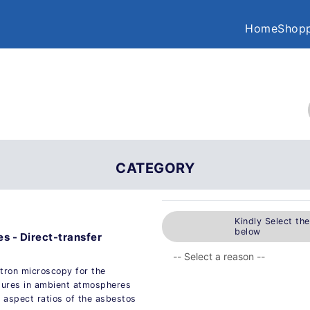
Home
Shopp
CATEGORY
Kindly Select th
below
es - Direct-transfer
tron microscopy for the
ctures in ambient atmospheres
 aspect ratios of the asbestos