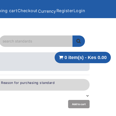
ing cart
Checkout
Register
Login
Currency
0 item(s) - Kes 0.00
e Reason for purchasing standard
Add to cart