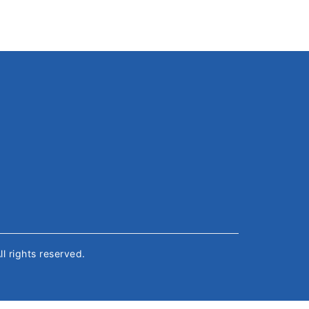
All rights reserved.