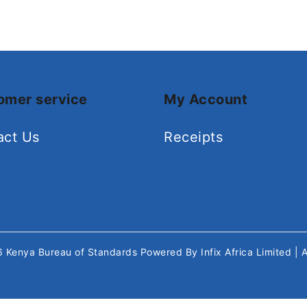
omer service
My Account
act Us
Receipts
26
Kenya Bureau of Standards
Powered By
Infix Africa Limited
| 