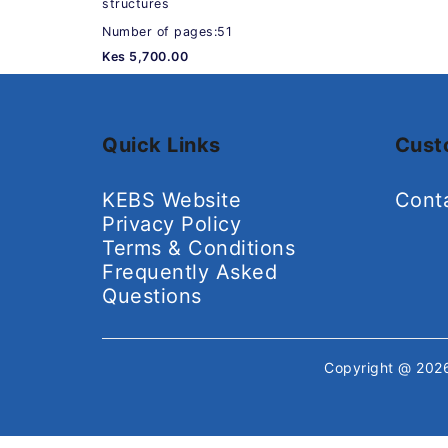
structures
Number of pages:51
Kes 5,700.00
Quick Links
Cust
KEBS Website
Cont
Privacy Policy
Terms & Conditions
Frequently Asked
Questions
Copyright @ 20