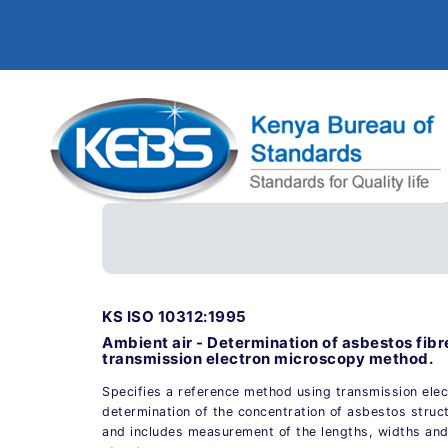
KS ISO 10312:1995
Ambient air - Determination of asbestos fibr
transmission electron microscopy method.
Specifies a reference method using transmission elec
determination of the concentration of asbestos stru
and includes measurement of the lengths, widths and