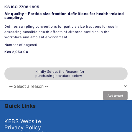
KS ISO 7708:1995
Air quality - Partide size fraction definitions for health-related
sampling.
Defines sampling conventions for particle size fractions for use in
assessing possible health effects of airborne particles in the
workplace and ambient environment
Number of pages:9
Kes 2,950.00
Kindly Select the Reason for
purchasing standard below
Add to cart
Quick Links
KEBS Website
Privacy Policy