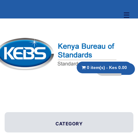
☰
0 item(s) - Kes 0.00
CATEGORY