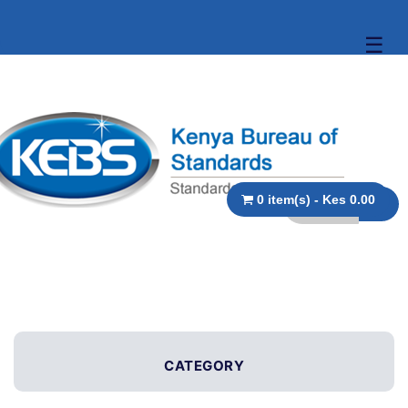
☰
0 item(s) - Kes 0.00
CATEGORY