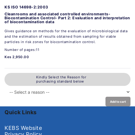
KS ISO 14698-2:2003
Cleanrooms and associated controlled environments-
Biocontamination Control- Part 2: Evaluation and interpretation
of biocontamination data
Gives guidance on methods for the evaluation of microbiological data
and the estimation of results obtained from sampling for viable
particles in risk zones for biocontamination control.
Number of pages:11
Kes 2,950.00
Kindly Select the Reason for
purchasing standard below
Add to cart
Quick Links
KEBS Website
Privacy Policy