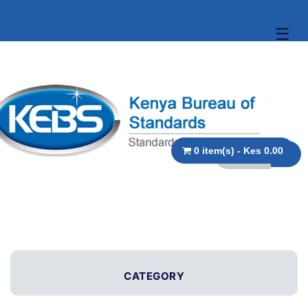
☰
0 item(s) - Kes 0.00
CATEGORY