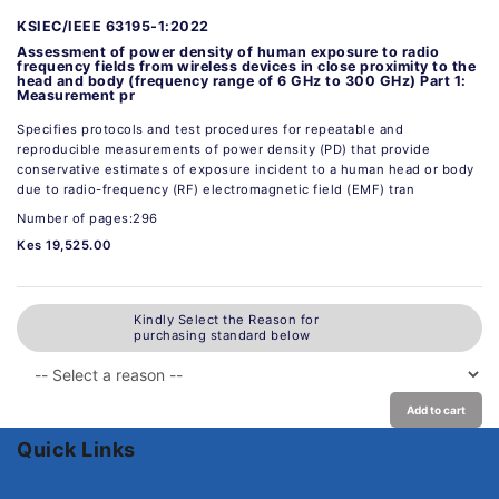
KSIEC/IEEE 63195-1:2022
Assessment of power density of human exposure to radio
frequency fields from wireless devices in close proximity to the
head and body (frequency range of 6 GHz to 300 GHz) Part 1:
Measurement pr
Specifies protocols and test procedures for repeatable and
reproducible measurements of power density (PD) that provide
conservative estimates of exposure incident to a human head or body
due to radio-frequency (RF) electromagnetic field (EMF) tran
Number of pages:296
Kes 19,525.00
Kindly Select the Reason for
purchasing standard below
Add to cart
Quick Links