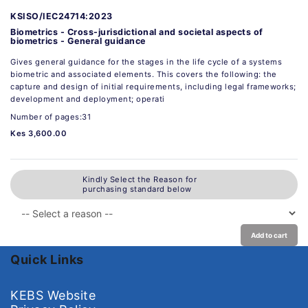
KSISO/IEC24714:2023
Biometrics - Cross-jurisdictional and societal aspects of
biometrics - General guidance
Gives general guidance for the stages in the life cycle of a systems
biometric and associated elements. This covers the following: the
capture and design of initial requirements, including legal frameworks;
development and deployment; operati
Number of pages:31
Kes 3,600.00
Kindly Select the Reason for
purchasing standard below
Add to cart
Quick Links
KEBS Website