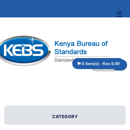
☰
0 item(s) - Kes 0.00
CATEGORY