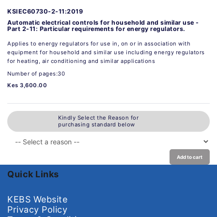
KSIEC60730-2-11:2019
Automatic electrical controls for household and similar use -
Part 2-11: Particular requirements for energy regulators.
Applies to energy regulators for use in, on or in association with
equipment for household and similar use including energy regulators
for heating, air conditioning and similar applications
Number of pages:30
Kes 3,600.00
Kindly Select the Reason for
purchasing standard below
Add to cart
Quick Links
KEBS Website
Privacy Policy