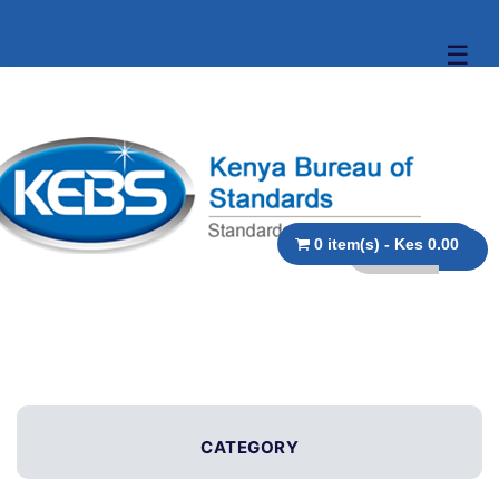
☰
0 item(s) - Kes 0.00
CATEGORY