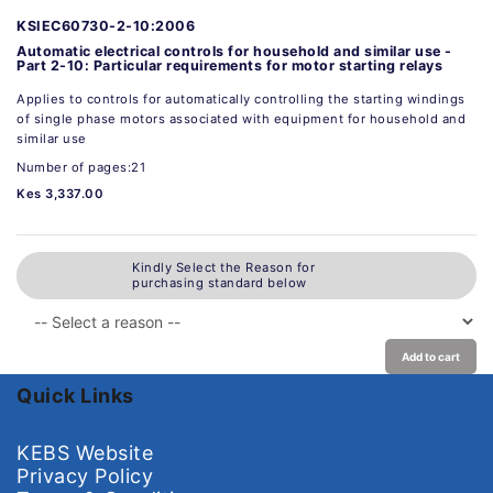
KSIEC60730-2-10:2006
Automatic electrical controls for household and similar use -
Part 2-10: Particular requirements for motor starting relays
Applies to controls for automatically controlling the starting windings
of single phase motors associated with equipment for household and
similar use
Number of pages:21
Kes 3,337.00
Kindly Select the Reason for
purchasing standard below
Add to cart
Quick Links
KEBS Website
Privacy Policy