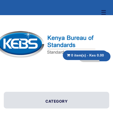
☰
0 item(s) - Kes 0.00
CATEGORY