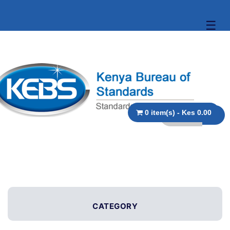
☰
0 item(s) - Kes 0.00
CATEGORY