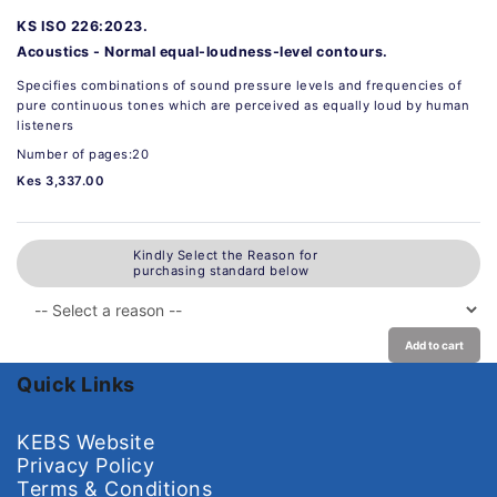
KS ISO 226:2023.
Acoustics - Normal equal-loudness-level contours.
Specifies combinations of sound pressure levels and frequencies of
pure continuous tones which are perceived as equally loud by human
listeners
Number of pages:20
Kes 3,337.00
Kindly Select the Reason for
purchasing standard below
Add to cart
Quick Links
KEBS Website
Privacy Policy
Terms & Conditions