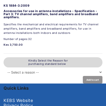
KS 1884-3:2009
Accessories for use in antenna installations - Specification -
Part 3: TV channel amplifiers, band amplifiers and broadband
amplifiers.
Specifies the mechanical and electrical requirements for TV channel
amplifiers, band amplifiers and broadband amplifiers, for use in
antenna installations both indoors and outdoors
Number of pages:32
Kes 3,750.00
Kindly Select the Reason for
purchasing standard below
Add to cart
Quick Links
KEBS Website
Privacy Policy