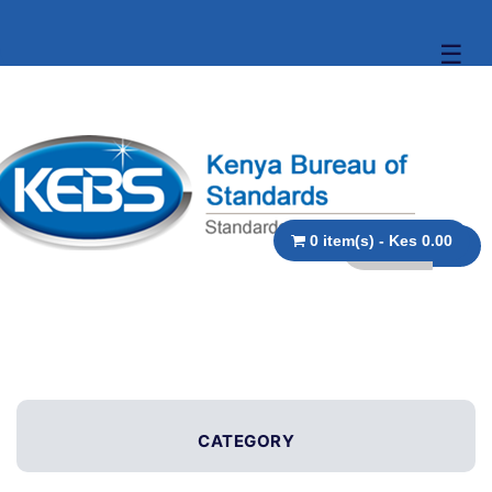
☰
0 item(s) - Kes 0.00
CATEGORY