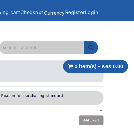
ing cart
Checkout
Register
Login
Currency
0 item(s) - Kes 0.00
e Reason for purchasing standard
Add to cart