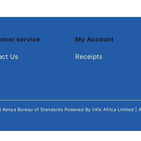
omer service
My Account
act Us
Receipts
26
Kenya Bureau of Standards
Powered By
Infix Africa Limited
| 