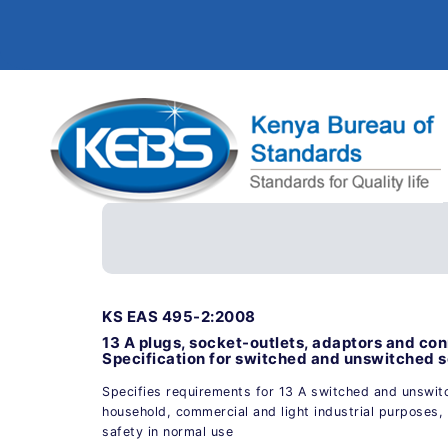
KS EAS 495-2:2008
13 A plugs, socket-outlets, adaptors and conn
Specification for switched and unswitched s
Specifies requirements for 13 A switched and unswit
household, commercial and light industrial purposes, 
safety in normal use