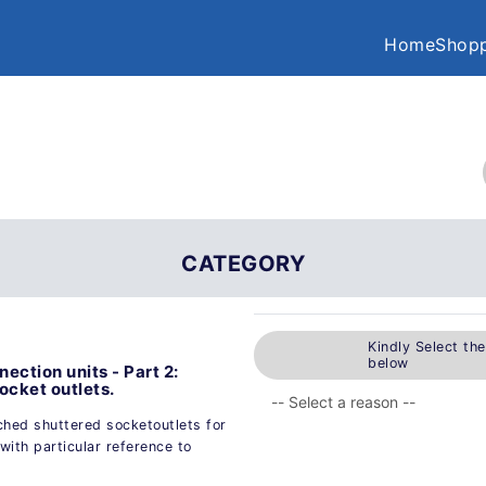
Home
Shopp
CATEGORY
Kindly Select th
below
ection units - Part 2:
ocket outlets.
ched shuttered socketoutlets for
with particular reference to