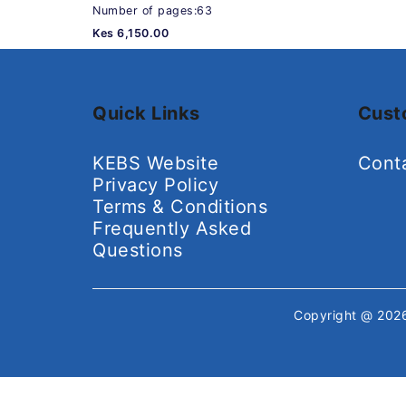
Number of pages:63
Kes 6,150.00
Quick Links
Cust
KEBS Website
Cont
Privacy Policy
Terms & Conditions
Frequently Asked
Questions
Copyright @ 20