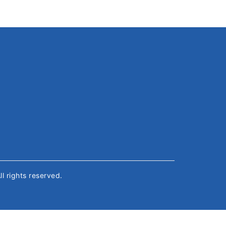
All rights reserved.