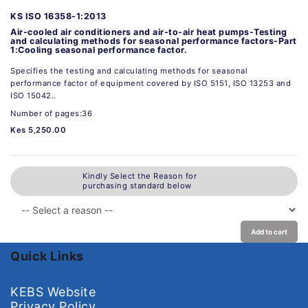
KS ISO 16358-1:2013
Air-cooled air conditioners and air-to-air heat pumps-Testing
and calculating methods for seasonal performance factors-Part
1:Cooling seasonal performance factor.
Specifies the testing and calculating methods for seasonal
performance factor of equipment covered by ISO 5151, ISO 13253 and
ISO 15042..
Number of pages:36
Kes 5,250.00
Kindly Select the Reason for
purchasing standard below
Add to cart
Quick Links
KEBS Website
Privacy Policy