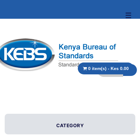
☰
0 item(s) - Kes 0.00
CATEGORY