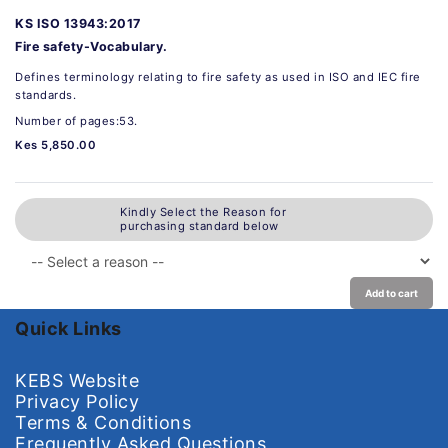
KS ISO 13943:2017
Fire safety-Vocabulary.
Defines terminology relating to fire safety as used in ISO and IEC fire
standards.
Number of pages:53.
Kes 5,850.00
Kindly Select the Reason for
purchasing standard below
Add to cart
Quick Links
KEBS Website
Privacy Policy
Terms & Conditions
Frequently Asked Questions