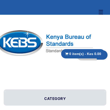
☰
0 item(s) - Kes 0.00
CATEGORY