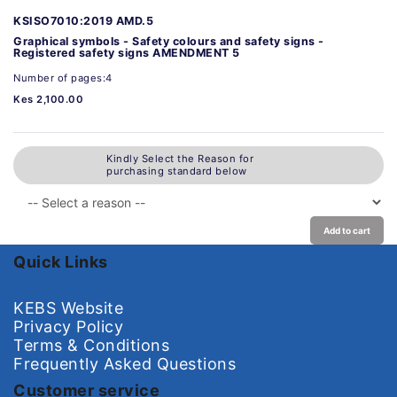
KSISO7010:2019 AMD.5
Graphical symbols - Safety colours and safety signs -
Registered safety signs AMENDMENT 5
Number of pages:4
Kes 2,100.00
Kindly Select the Reason for
purchasing standard below
Add to cart
Quick Links
KEBS Website
Privacy Policy
Terms & Conditions
Frequently Asked Questions
Customer service