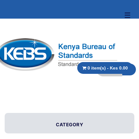
☰
0 item(s) - Kes 0.00
CATEGORY